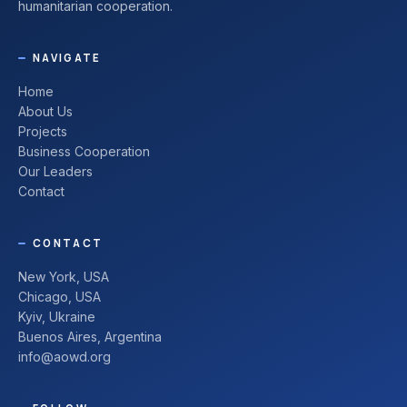
humanitarian cooperation.
NAVIGATE
Home
About Us
Projects
Business Cooperation
Our Leaders
Contact
CONTACT
New York, USA
Chicago, USA
Kyiv, Ukraine
Buenos Aires, Argentina
info@aowd.org