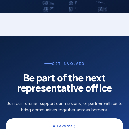
GET INVOLVED
Be part of the next
representative office
Join our forums, support our missions, or partner with us to
bring communities together across borders.
All events
→