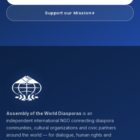
Support our Mission
→
Assembly of the World Diasporas
is an
independent international NGO connecting diaspora
communities, cultural organizations and civic partners
around the world — for dialogue, human rights and