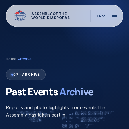
ASSEMBLY OF THE
EN
WORLD DIASPORAS
Home
·
Archive
07 · ARCHIVE
Past Events
Archive
Reports and photo highlights from events the
Assembly has taken part in.